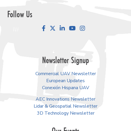
Follow Us
Facebook
LinkedIn
YouTube
Instagram
Newsletter Signup
Commercial UAV Newsletter
European Updates
Conexión Hispana UAV
AEC Innovations Newsletter
Lidar & Geospatial Newsletter
3D Technology Newsletter
Our Events