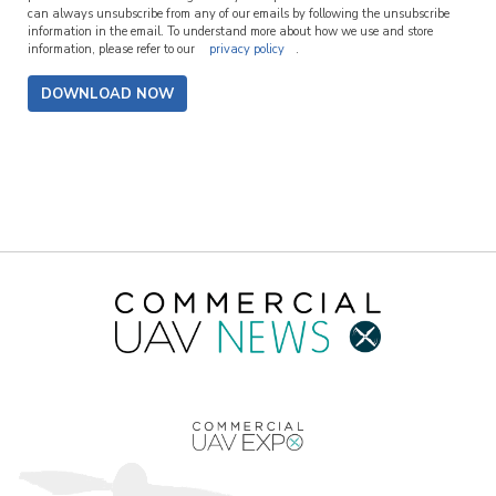
can always unsubscribe from any of our emails by following the unsubscribe
information in the email. To understand more about how we use and store
information, please refer to our
privacy policy
.
DOWNLOAD NOW