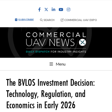
Facebook
LinkedIn
YouTube
Instagram
SUBSCRIBE
SEARCH
COMMERCIAL UAV EXPO
Menu
The BVLOS Investment Decision:
Technology, Regulation, and
Economics in Early 2026