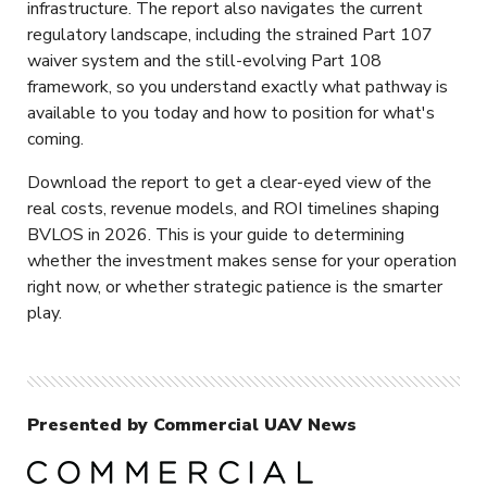
infrastructure. The report also navigates the current
regulatory landscape, including the strained Part 107
waiver system and the still-evolving Part 108
framework, so you understand exactly what pathway is
available to you today and how to position for what's
coming.
Download the report to get a clear-eyed view of the
real costs, revenue models, and ROI timelines shaping
BVLOS in 2026. This is your guide to determining
whether the investment makes sense for your operation
right now, or whether strategic patience is the smarter
play.
Presented by Commercial UAV News