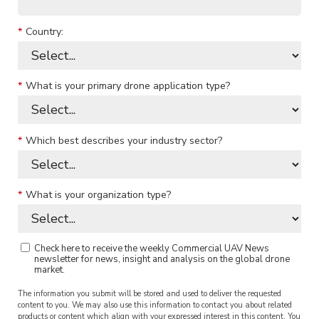
*
Country:
*
What is your primary drone application type?
*
Which best describes your industry sector?
*
What is your organization type?
Check here to receive the weekly Commercial UAV News
newsletter for news, insight and analysis on the global drone
market.
The information you submit will be stored and used to deliver the requested
content to you. We may also use this information to contact you about related
products or content which align with your expressed interest in this content. You