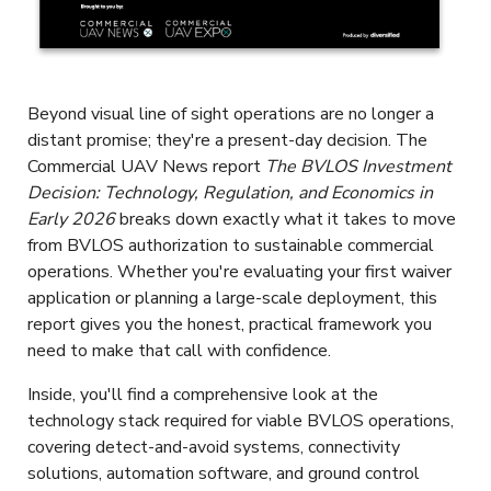
Beyond visual line of sight operations are no longer a
distant promise; they're a present-day decision. The
Commercial UAV News report
The BVLOS Investment
Decision: Technology, Regulation, and Economics in
Early 2026
breaks down exactly what it takes to move
from BVLOS authorization to sustainable commercial
operations. Whether you're evaluating your first waiver
application or planning a large-scale deployment, this
report gives you the honest, practical framework you
need to make that call with confidence.
Inside, you'll find a comprehensive look at the
technology stack required for viable BVLOS operations,
covering detect-and-avoid systems, connectivity
solutions, automation software, and ground control