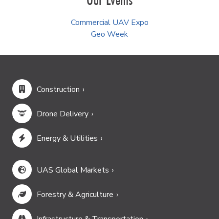
Commercial UAV Expo
Geo Week
Construction
Drone Delivery
Energy & Utilities
UAS Global Markets
Forestry & Agriculture
Infrastructure & Transportation