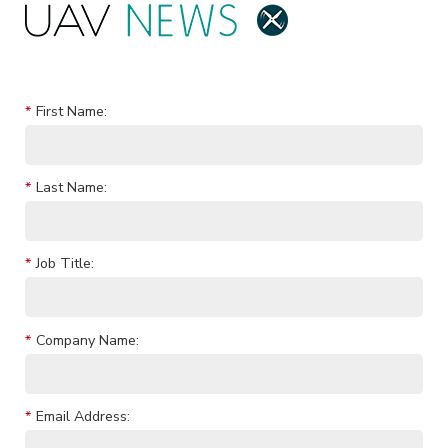
*
First Name:
*
Last Name:
*
Job Title:
*
Company Name:
*
Email Address: