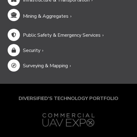
Mining & Aggregates
Public Safety & Emergency Services
Security
Surveying & Mapping
DIVERSIFIED'S TECHNOLOGY PORTFOLIO