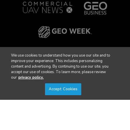
We use cookies to understand how you use our site and to
improve your experience. This includes personalizing
content and advertising. By continuing to use our site, you
accept our use of cookies. To learn more, please review
our
privacy policy.
Accept Cookies
Privacy Policy
DSAR Requests / Do Not Sell My Personal Info
Terms of Use
Locations
Events, Products & Services