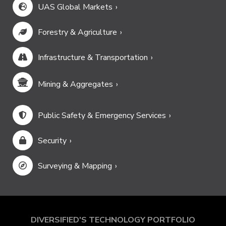
UAS Global Markets
Forestry & Agriculture
Infrastructure & Transportation
Mining & Aggregates
Public Safety & Emergency Services
Security
Surveying & Mapping
DIVERSIFIED'S TECHNOLOGY PORTFOLIO