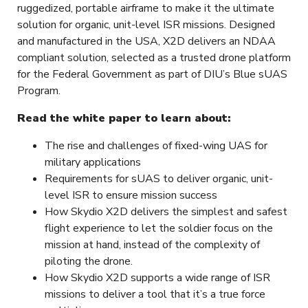
ruggedized, portable airframe to make it the ultimate
solution for organic, unit-level ISR missions. Designed
and manufactured in the USA, X2D delivers an NDAA
compliant solution, selected as a trusted drone platform
for the Federal Government as part of DIU’s Blue sUAS
Program.
Read the white paper to learn about:
The rise and challenges of fixed-wing UAS for
military applications
Requirements for sUAS to deliver organic, unit-
level ISR to ensure mission success
How Skydio X2D delivers the simplest and safest
flight experience to let the soldier focus on the
mission at hand, instead of the complexity of
piloting the drone.
How Skydio X2D supports a wide range of ISR
missions to deliver a tool that it’s a true force