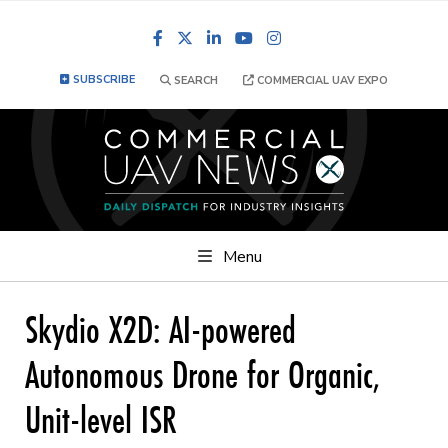
Facebook
LinkedIn
YouTube
Instagram
SUBSCRIBE
SEARCH
COMMERCIAL UAV EXPO
Menu
Skydio X2D: AI-powered
Autonomous Drone for Organic,
Unit-level ISR