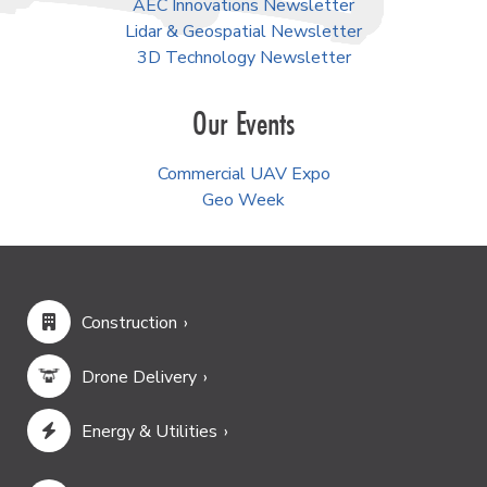
AEC Innovations Newsletter
Lidar & Geospatial Newsletter
3D Technology Newsletter
Our Events
Commercial UAV Expo
Geo Week
Construction
Drone Delivery
Energy & Utilities