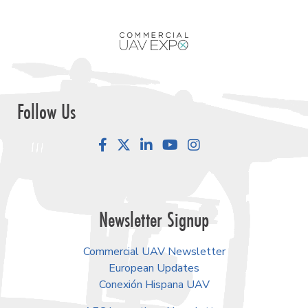
Follow Us
Facebook
LinkedIn
YouTube
Instagram
Newsletter Signup
Commercial UAV Newsletter
European Updates
Conexión Hispana UAV