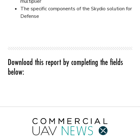
multiplier
The specific components of the Skydio solution for
Defense
Download this report by completing the fields
below: