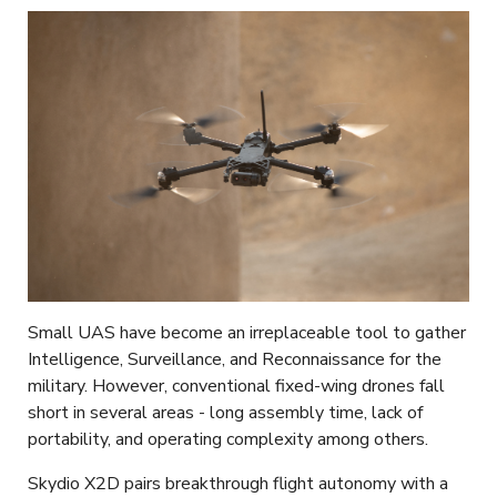
Small UAS have become an irreplaceable tool to gather
Intelligence, Surveillance, and Reconnaissance for the
military. However, conventional fixed-wing drones fall
short in several areas - long assembly time, lack of
portability, and operating complexity among others.
Skydio X2D pairs breakthrough flight autonomy with a