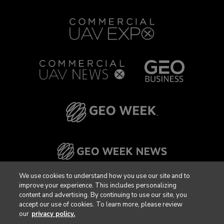
We use cookies to understand how you use our site and to
improve your experience. This includes personalizing
content and advertising. By continuing to use our site, you
accept our use of cookies. To learn more, please review
our
privacy policy.