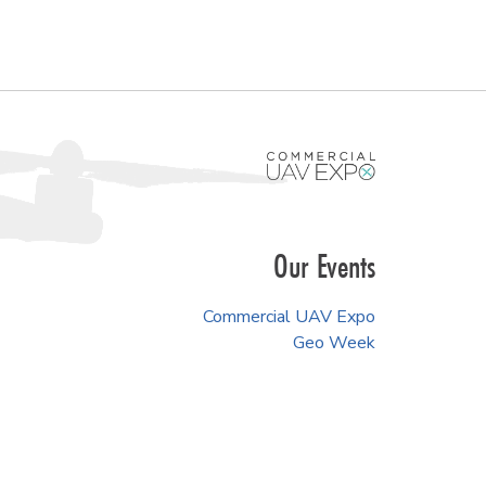
Our Events
Commercial UAV Expo
Geo Week