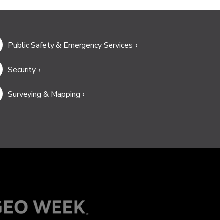
Public Safety & Emergency Services
Security
Surveying & Mapping