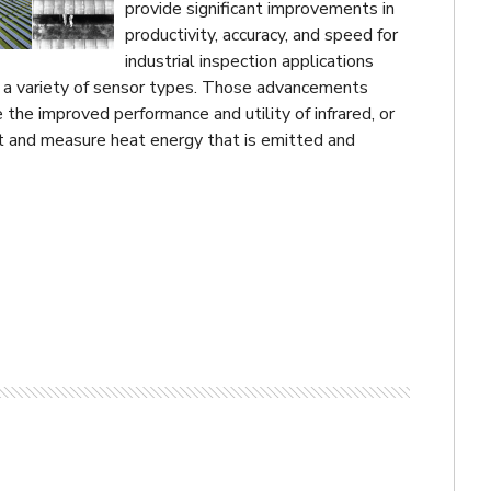
provide significant improvements in
productivity, accuracy, and speed for
industrial inspection applications
 a variety of sensor types. Those advancements
e the improved performance and utility of infrared, or
ct and measure heat energy that is emitted and