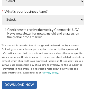
*
What's your business type?
Check here to receive the weekly Commercial UAV
News newsletter for news, insight and analysis on
the global drone market.
This content is provided free of charge and underwritten by a sponsor.
Following your submission, you may be contacted by the sponsor with
information about their products and services, unless otherwise specified.
We may also use this information to contact you about related products or
content which align with your expressed interest in this content. You can
always unsubscribe from any of our emails by following the unsubscribe
information in the email. To understand more about how we use and
store information, please refer to our
privacy policy
.
DOWNLOAD NOW