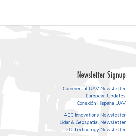
Newsletter Signup
Commercial UAV Newsletter
European Updates
Conexión Hispana UAV
AEC Innovations Newsletter
Lidar & Geospatial Newsletter
3D Technology Newsletter