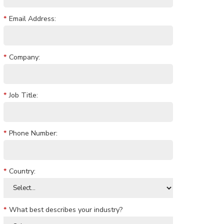
*
Email Address:
*
Company:
*
Job Title:
*
Phone Number:
*
Country:
*
What best describes your industry?