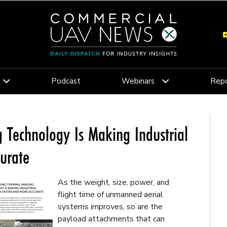
Podcast
Webinars
Repo
 Technology Is Making Industrial
curate
As the weight, size, power, and
flight time of unmanned aerial
systems improves, so are the
payload attachments that can