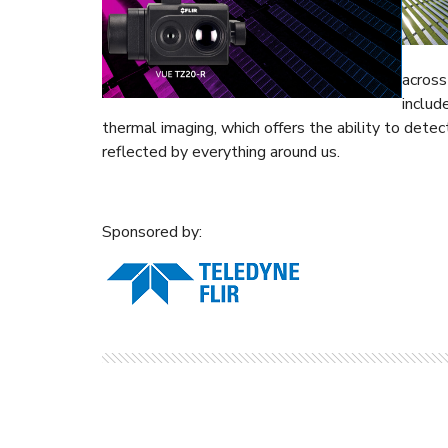
across
includ
thermal imaging, which offers the ability to dete
reflected by everything around us.
Sponsored by: