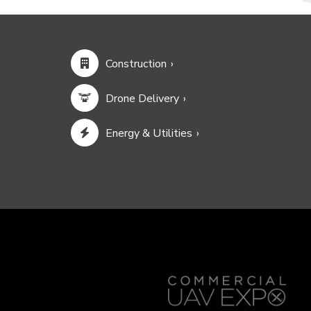
Construction
Drone Delivery
Energy & Utilities