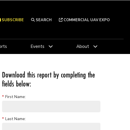
SUBSCRIBE
SEARCH
COMMERCIAL UAV EXPO
rts
Events
About
Download this report by completing the
fields below:
*
First Name:
*
Last Name: