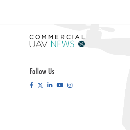
Follow Us
Facebook
LinkedIn
YouTube
Instagram