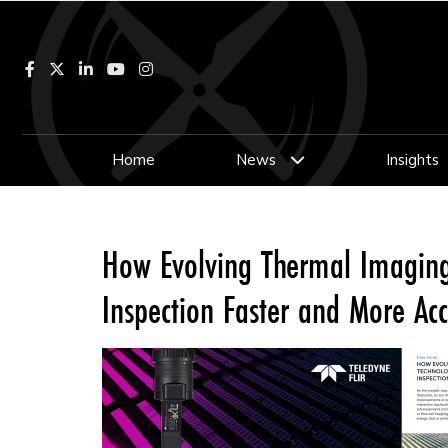
Facebook
LinkedIn
YouTube
Instagram
Home
News
Insights
How Evolving Thermal Imaging
Inspection Faster and More Ac