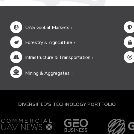
UAS Global Markets
Forestry & Agriculture
Infrastructure & Transportation
Mining & Aggregates
DIVERSIFIED'S TECHNOLOGY PORTFOLIO