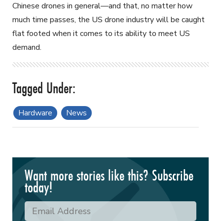
Chinese drones in general—and that, no matter how
much time passes, the US drone industry will be caught
flat footed when it comes to its ability to meet US
demand.
Hardware
News
Want more stories like this? Subscribe
today!