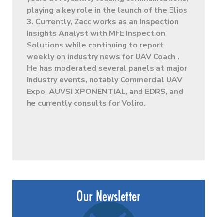
playing a key role in the launch of the Elios
3. Currently, Zacc works as an Inspection
Insights Analyst with MFE Inspection
Solutions while continuing to report
weekly on industry news for UAV Coach .
He has moderated several panels at major
industry events, notably Commercial UAV
Expo, AUVSI XPONENTIAL, and EDRS, and
he currently consults for Voliro.
Our Newsletter