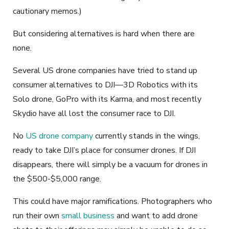
cautionary memos.)
But considering alternatives is hard when there are
none.
Several US drone companies have tried to stand up
consumer alternatives to DJI—3D Robotics with its
Solo drone, GoPro with its Karma, and most recently
Skydio have all lost the consumer race to DJI.
No
US drone company
currently stands in the wings,
ready to take DJI’s place for consumer drones. If DJI
disappears, there will simply be a vacuum for drones in
the $500-$5,000 range.
This could have major ramifications. Photographers who
run their own
small business
and want to add drone