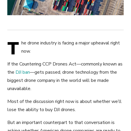
T
he drone industry is facing a major upheaval right
now.
If the Countering CCP Drones Act—commonly known as
the
DJI ban
—gets passed, drone technology from the
biggest drone company in the world will be made
unavailable.
Most of the discussion right now is about whether we’ll
lose the ability to buy DJI drones.
But an important counterpart to that conversation is
asking whether American drone companies are ready to