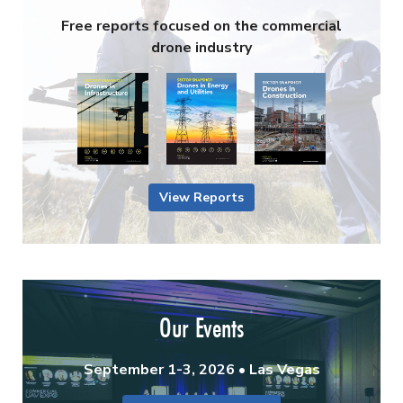
Free reports focused on the commercial
drone industry
View Reports
Our Events
September 1-3, 2026 • Las Vegas