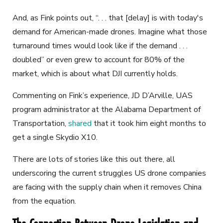
And, as Fink points out, “. . . that [delay] is with today's
demand for American-made drones. Imagine what those
turnaround times would look like if the demand . . .
doubled” or even grew to account for 80% of the
market, which is about what DJI currently holds.
Commenting on Fink’s experience, JD D’Arville, UAS
program administrator at the Alabama Department of
Transportation,
shared
that it took him eight months to
get a single Skydio X10.
There are lots of stories like this out there, all
underscoring the current struggles US drone companies
are facing with the supply chain when it removes China
from the equation.