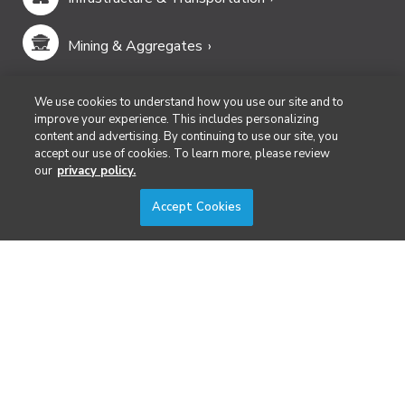
Mining & Aggregates
Public Safety & Emergency Services
We use cookies to understand how you use our site and to
improve your experience. This includes personalizing
content and advertising. By continuing to use our site, you
Security
accept our use of cookies. To learn more, please review
our
privacy policy.
Surveying & Mapping
Accept Cookies
DIVERSIFIED'S TECHNOLOGY PORTFOLIO