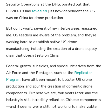
Security Operations at the DHS, pointed out that
COVID-19 had
revealed
just how dependent the US
was on China for drone production.
But don’t worry, several of my interviewees reassured
me. US leaders are aware of the problem, and they’re
working hard to establish native US drone
manufacturing, including the creation of a drone supply
chain that doesn’t rely on China.
Federal grants, subsidies, and special initiatives from the
Air Force and the Pentagon, such as the
Replicator
Program
, have all been meant to bolster US drone
production, and spur the creation of domestic drone
components. But here we are, four years later, and the
industry is still incredibly reliant on Chinese components
—and it seems we’re still not working to make viable