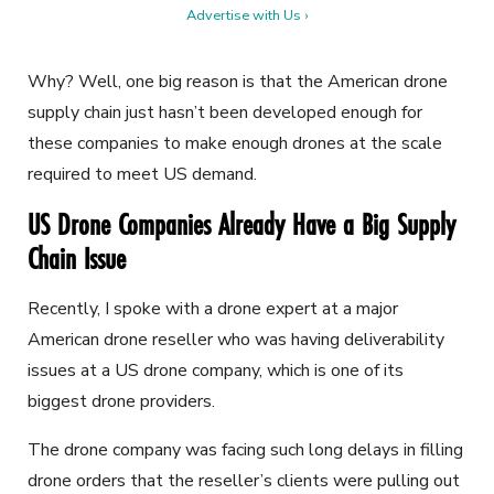
Advertise with Us ›
Why? Well, one big reason is that the American drone
supply chain just hasn’t been developed enough for
these companies to make enough drones at the scale
required to meet US demand.
US Drone Companies Already Have a Big Supply
Chain Issue
Recently, I spoke with a drone expert at a major
American drone reseller who was having deliverability
issues at a US drone company, which is one of its
biggest drone providers.
The drone company was facing such long delays in filling
drone orders that the reseller’s clients were pulling out