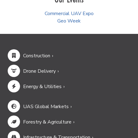
Commercial UAV Expo
Geo Week
Construction
Drone Delivery
Energy & Utilities
UAS Global Markets
Forestry & Agriculture
Infrastructure & Transportation