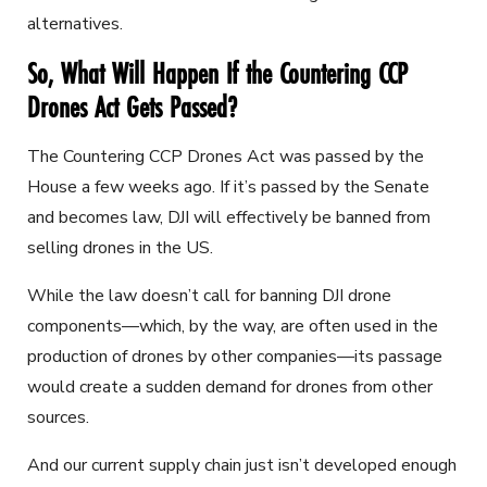
alternatives.
So, What Will Happen If the Countering CCP
Drones Act Gets Passed?
The Countering CCP Drones Act was passed by the
House a few weeks ago. If it’s passed by the Senate
and becomes law, DJI will effectively be banned from
selling drones in the US.
While the law doesn’t call for banning DJI drone
components—which, by the way, are often used in the
production of drones by other companies—its passage
would create a sudden demand for drones from other
sources.
And our current supply chain just isn’t developed enough