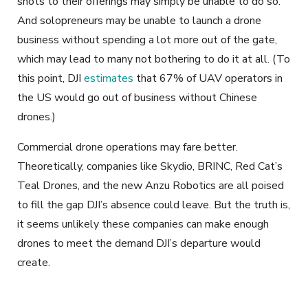
shots to their offerings may simply be unable to do so.
And solopreneurs may be unable to launch a drone
business without spending a lot more out of the gate,
which may lead to many not bothering to do it at all. (To
this point, DJI
estimates
that 67% of UAV operators in
the US would go out of business without Chinese
drones.)
Commercial drone operations may fare better.
Theoretically, companies like Skydio, BRINC, Red Cat’s
Teal Drones, and the new Anzu Robotics are all poised
to fill the gap DJI’s absence could leave. But the truth is,
it seems unlikely these companies can make enough
drones to meet the demand DJI’s departure would
create.