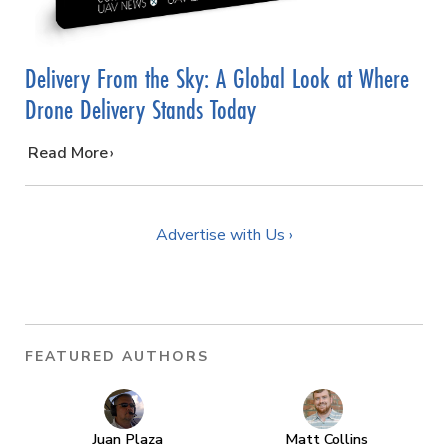
Delivery From the Sky: A Global Look at Where
Drone Delivery Stands Today
…
Read More
Advertise with Us ›
FEATURED AUTHORS
Juan Plaza
Matt Collins