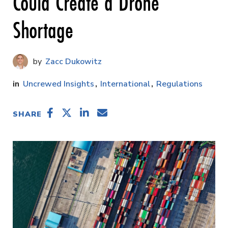
Could Create a Drone
Shortage
Zacc Dukowitz
Uncrewed Insights
International
Regulations
SHARE