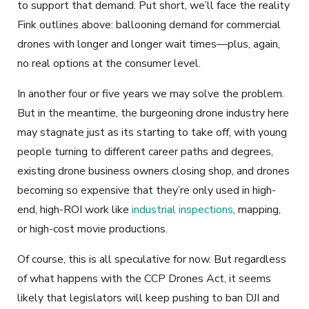
to support that demand. Put short, we’ll face the reality
Fink outlines above: ballooning demand for commercial
drones with longer and longer wait times—plus, again,
no real options at the consumer level.
In another four or five years we may solve the problem.
But in the meantime, the burgeoning drone industry here
may stagnate just as its starting to take off, with young
people turning to different career paths and degrees,
existing drone business owners closing shop, and drones
becoming so expensive that they’re only used in high-
end, high-ROI work like
industrial inspections
, mapping,
or high-cost movie productions.
Of course, this is all speculative for now. But regardless
of what happens with the CCP Drones Act, it seems
likely that legislators will keep pushing to ban DJI and