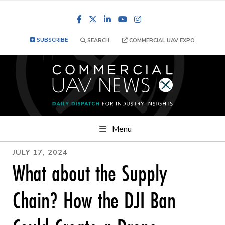
Facebook
LinkedIn
YouTube
Instagram
SUBSCRIBE
SEARCH
COMMERCIAL UAV EXPO
Menu
JULY 17, 2024
What about the Supply
Chain? How the DJI Ban