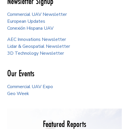
Newsletter Signup
Commercial UAV Newsletter
European Updates
Conexión Hispana UAV
AEC Innovations Newsletter
Lidar & Geospatial Newsletter
3D Technology Newsletter
Our Events
Commercial UAV Expo
Geo Week
Featured Reports