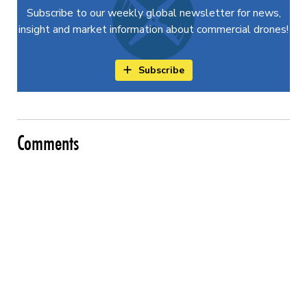
Subscribe to our weekly global newsletter for news,
insight and market information about commercial drones!
Subscribe
Comments