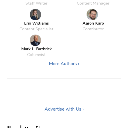
Staff Writer
Content Manager
Erin Williams
Aaron Karp
Content Specialist
Contributor
Mark L. Bathrick
Columnist
More Authors ›
Advertise with Us ›