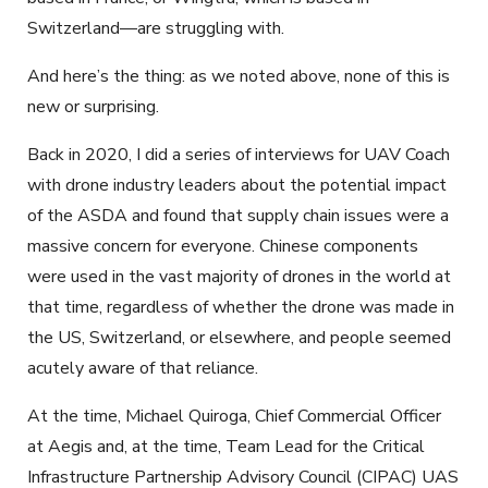
Switzerland—are struggling with.
And here’s the thing: as we noted above, none of this is
new or surprising.
Back in 2020, I did a series of interviews for UAV Coach
with drone industry leaders about the potential impact
of the ASDA and found that supply chain issues were a
massive concern for everyone. Chinese components
were used in the vast majority of drones in the world at
that time, regardless of whether the drone was made in
the US, Switzerland, or elsewhere, and people seemed
acutely aware of that reliance.
At the time, Michael Quiroga, Chief Commercial Officer
at Aegis and, at the time, Team Lead for the Critical
Infrastructure Partnership Advisory Council (CIPAC) UAS