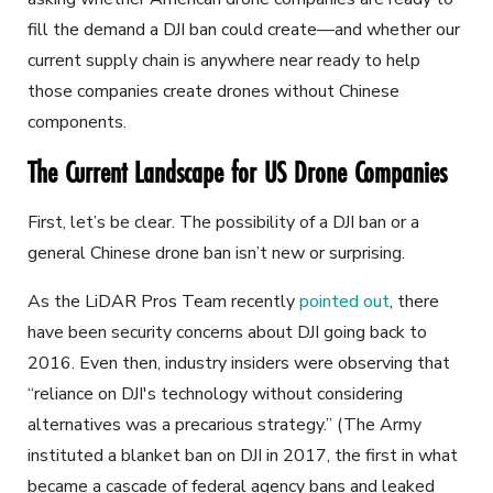
fill the demand a DJI ban could create—and whether our
current supply chain is anywhere near ready to help
those companies create drones without Chinese
components.
The Current Landscape for US Drone Companies
First, let’s be clear. The possibility of a DJI ban or a
general Chinese drone ban isn’t new or surprising.
As the LiDAR Pros Team recently
pointed out
, there
have been security concerns about DJI going back to
2016. Even then, industry insiders were observing that
“
reliance on DJI's technology without considering
alternatives was a precarious strategy.” (The Army
instituted a blanket ban on DJI in 2017, the first in what
became a cascade of federal agency bans and leaked