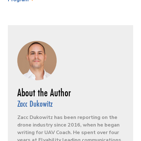
Zacc Dukowitz
Zacc Dukowitz has been reporting on the
drone industry since 2016, when he began
writing for UAV Coach. He spent over four
years at Flyability leading communications,