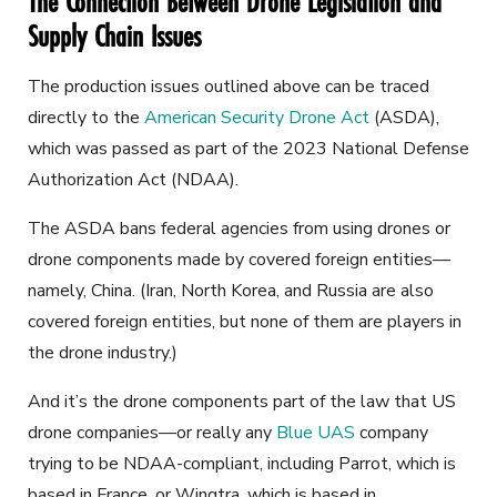
The Connection Between Drone Legislation and
Supply Chain Issues
The production issues outlined above can be traced
directly to the
American Security Drone Act
(ASDA),
which was passed as part of the 2023 National Defense
Authorization Act (NDAA).
The ASDA bans federal agencies from using drones or
drone components made by covered foreign entities—
namely, China. (Iran, North Korea, and Russia are also
covered foreign entities, but none of them are players in
the drone industry.)
And it’s the drone components part of the law that US
drone companies—or really any
Blue UAS
company
trying to be NDAA-compliant, including Parrot, which is
based in France, or Wingtra, which is based in