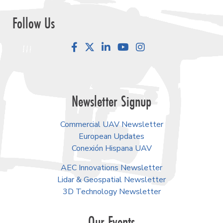
Follow Us
Facebook
LinkedIn
YouTube
Instagram
Newsletter Signup
Commercial UAV Newsletter
European Updates
Conexión Hispana UAV
AEC Innovations Newsletter
Lidar & Geospatial Newsletter
3D Technology Newsletter
Our Events