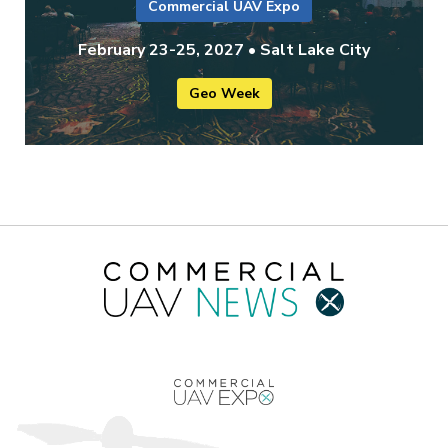
Commercial UAV Expo
February 23-25, 2027 • Salt Lake City
Geo Week