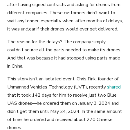
after having signed contracts and asking for drones from
different companies. These customers didn’t want to
wait any longer, especially when, after months of delays,
it was unclear if their drones would ever get delivered.
The reason for the delays? The company simply
couldn’t source all the parts needed to make its drones.
And that was because it had stopped using parts made
in China.
This story isn’t an isolated event. Chris Fink, founder of
Unmanned Vehicles Technology (UVT), recently
shared
that it took 142 days for him to receive just two Blue
UAS drones—he ordered them on January 3, 2024 and
didn’t get them until May 24, 2024. In the same amount
of time, he ordered and received about 270 Chinese
drones.