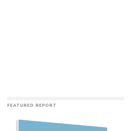
FEATURED REPORT