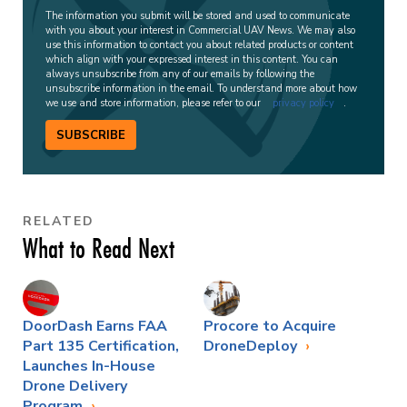
The information you submit will be stored and used to communicate
with you about your interest in Commercial UAV News. We may also
use this information to contact you about related products or content
which align with your expressed interest in this content. You can
always unsubscribe from any of our emails by following the
unsubscribe information in the email. To understand more about how
we use and store information, please refer to our
privacy policy
.
SUBSCRIBE
RELATED
What to Read Next
DoorDash Earns FAA
Procore to Acquire
Part 135 Certification,
DroneDeploy
Launches In-House
Drone Delivery
Program