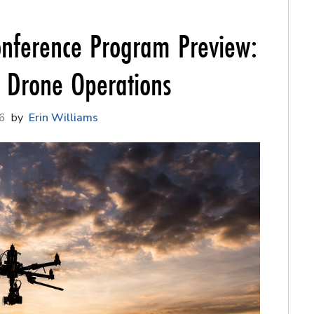
nference Program Preview:
f Drone Operations
6
Erin Williams