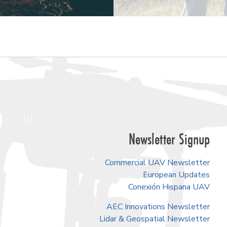
Newsletter Signup
Commercial UAV Newsletter
European Updates
Conexión Hispana UAV
AEC Innovations Newsletter
Lidar & Geospatial Newsletter