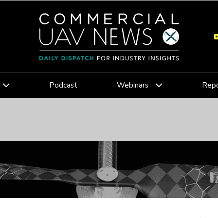
Podcast
Webinars
Repo