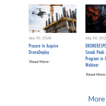
July 30, 2026
July 30, 20
Procore to Acquire
DRONERESPO
DroneDeploy
Sneak Peak 
Program in 
…
Read More
Webinar
…
Read More
More