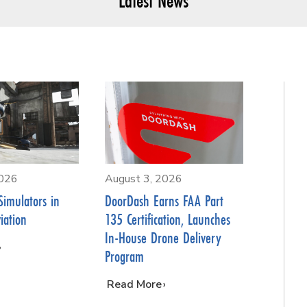
Latest News
2026
August 3, 2026
Simulators in
DoorDash Earns FAA Part
iation
135 Certification, Launches
In-House Drone Delivery
Program
…
Read More