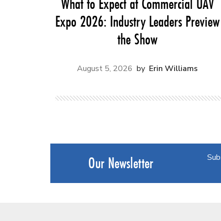
What to Expect at Commercial UAV
Expo 2026: Industry Leaders Preview
the Show
August 5, 2026
Erin Williams
Sub
Our Newsletter