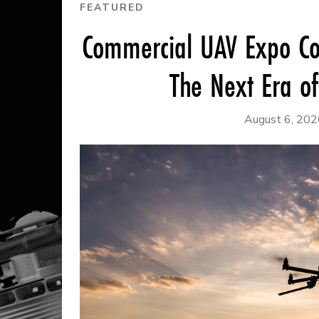
FEATURED
Commercial UAV Expo Co
The Next Era o
August 6, 202