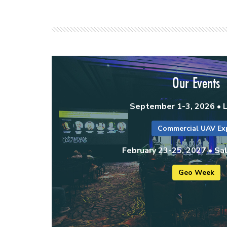
Our Events
September 1-3, 2026 • 
Commercial UAV Ex
February 23-25, 2027 • Sal
Geo Week