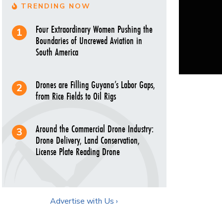
TRENDING NOW
Four Extraordinary Women Pushing the
Boundaries of Uncrewed Aviation in
South America
Drones are Filling Guyana’s Labor Gaps,
from Rice Fields to Oil Rigs
Around the Commercial Drone Industry:
Drone Delivery, Land Conservation,
License Plate Reading Drone
Advertise with Us ›