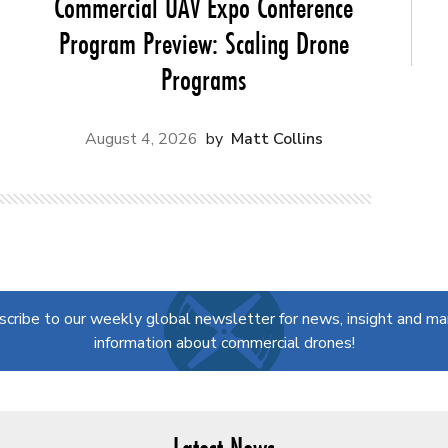
Commercial UAV Expo Conference
Program Preview: Scaling Drone
Programs
August 4, 2026
Matt Collins
scribe to our weekly global newsletter for news, insight and ma
information about commercial drones!