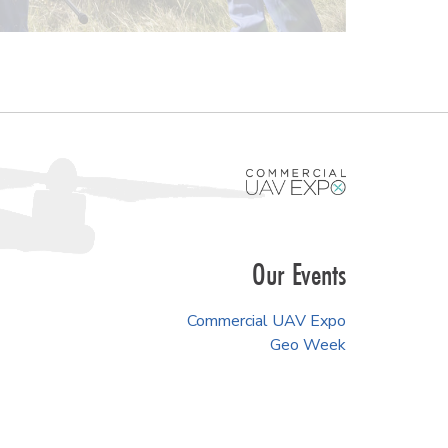
Our Events
Commercial UAV Expo
Geo Week