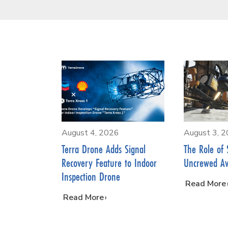
August 4, 2026
August 3, 
Terra Drone Adds Signal
The Role of 
Recovery Feature to Indoor
Uncrewed Av
Inspection Drone
…
Read More
…
Read More