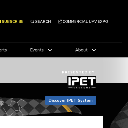
SUBSCRIBE
SEARCH
COMMERCIAL UAV EXPO
rts
Events
About
PRESENTED BY:
Discover IPET System