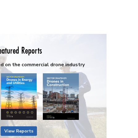
eatured Reports
ed on the commercial drone industry
View Reports