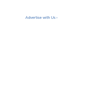
Advertise with Us ›