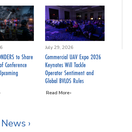
26
July 29, 2026
NDERS to Share
Commercial UAV Expo 2026
of Conference
Keynotes Will Tackle
Upcoming
Operator Sentiment and
Global BVLOS Rules
…
Read More
 News ›