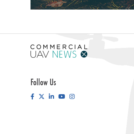
Follow Us
Facebook
LinkedIn
YouTube
Instagram