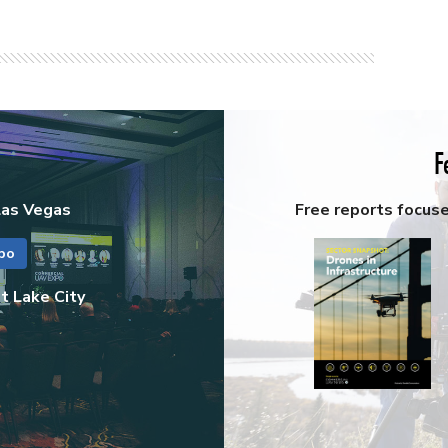
F
Las Vegas
Free reports focus
po
t Lake City