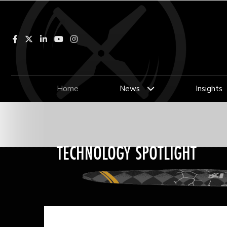
Facebook
LinkedIn
YouTube
Instagram
Home
News
Insights
TECHNOLOGY SPOTLIGHT