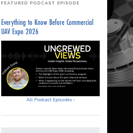
FEATURED PODCAST EPISODE
Everything to Know Before Commercial
UAV Expo 2026
All Podcast Episodes ›