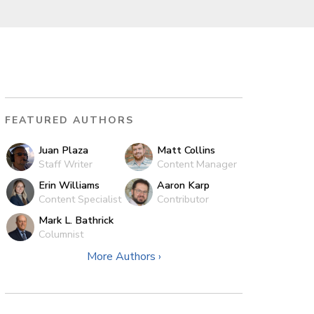
FEATURED AUTHORS
Juan Plaza
Matt Collins
Staff Writer
Content Manager
Erin Williams
Aaron Karp
Content Specialist
Contributor
Mark L. Bathrick
Columnist
More Authors ›